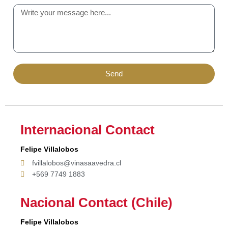
Send
Internacional Contact
Felipe Villalobos
fvillalobos@vinasaavedra.cl
+569 7749 1883
Nacional Contact (Chile)
Felipe Villalobos