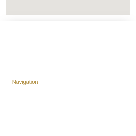
Viña Saavedra ® 1878 – 2024. From el Melozal, San
Javier, Chile.
Navigation
Home
Our Wines
About Us
Site Policies