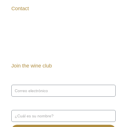
Contact
asanchez@vinasaavedra.cl
+569 7539 5383
Join the wine club
Receive news and promotions ↓
Receive news and promotions ↓