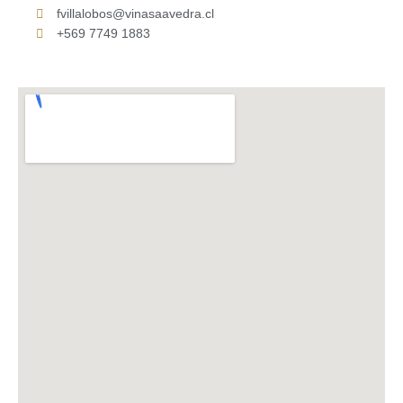
fvillalobos@vinasaavedra.cl
+569 7749 1883