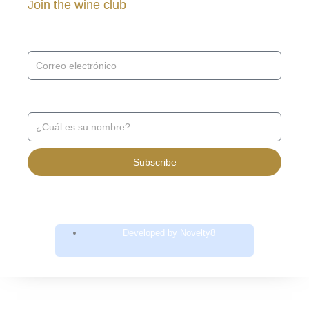
Join the wine club
Receive news and promotions ↓
Receive news and promotions ↓
Subscribe
Developed by Novelty8