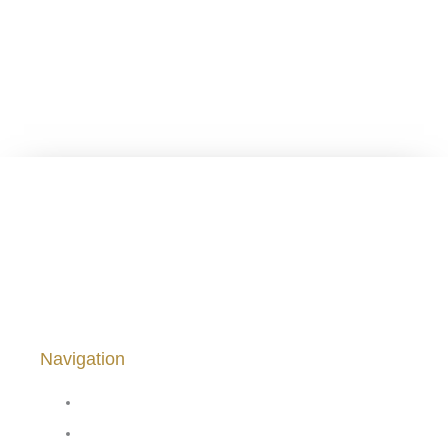
Viña Saavedra ® 1878 – 2024. From el Melozal, San
Javier, Chile.
Navigation
Home
Our Wines