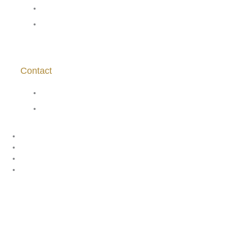
About Us
Site Policies
Contact
asanchez@vinasaavedra.cl
+569 7539 5383